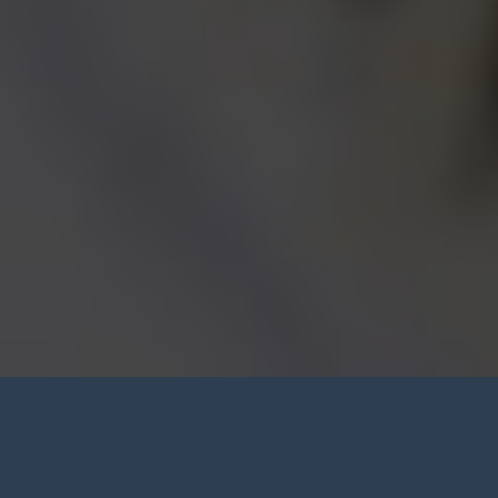
Denture Consultation Chatham-
Kent