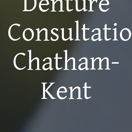
Denture
Consultati
Chatham-
Kent