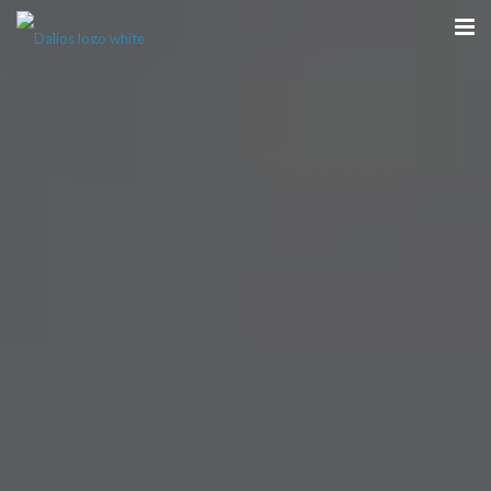
Home
Our Team
Hearing
Dentures
Optical
Contact
Book a Complimentary Consultation